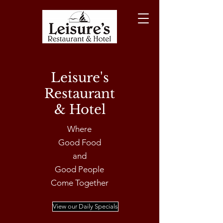
Leisure's
Restaurant
& Hotel
Where
Good Food
and
Good People
Come Together
View our Daily Specials