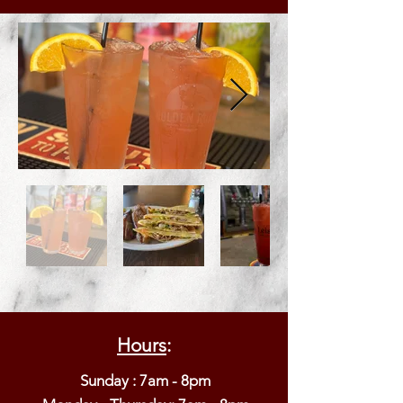
Hours
:
Sunday : 7am - 8pm