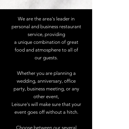
We are the area's leader in
personal and business restaurant
service, providing
a unique combination of great
food and atmosphere to all of
our guests.
Whether you are planning a
wedding, anniversary, office
party, business meeting, or any
other event,
Leisure's will make sure that your
event goes off without a hitch.
Choose between our several