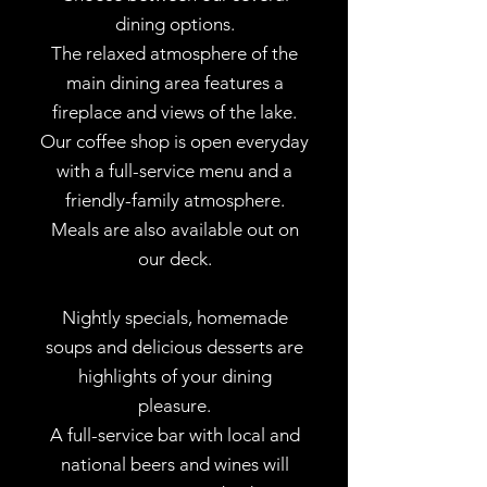
dining options.
The relaxed atmosphere of the
main dining area features a
fireplace and views of the lake.
Our coffee shop is open everyday
with a full-service menu and a
friendly-family atmosphere.
Meals are also available out on
our deck.
Nightly specials, homemade
soups and delicious desserts are
highlights of your dining
pleasure.
A full-service bar with local and
national beers and wines will