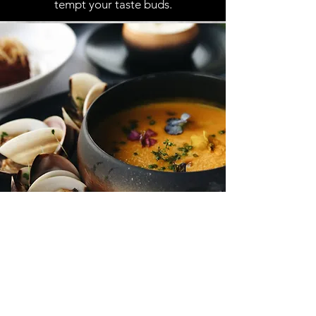
tempt your taste buds.