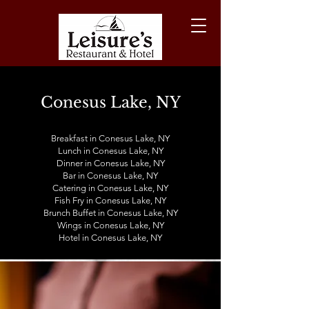
Conesus Lake, NY
Breakfast in Conesus Lake, NY
Lunch in
Conesus Lake
, NY
Dinner in
Conesus Lake
, NY
Bar in
Conesus Lake
, NY
Catering in
Conesus Lake
, NY
Fish Fry in
Conesus Lake
, NY
Brunch Buffet in
Conesus Lake
, NY
Wings in
Conesus Lake
, NY
Hotel in
Conesus Lake
, NY