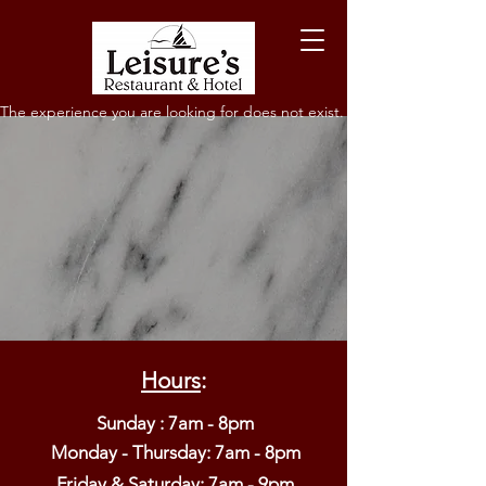
The experience you are looking for does not exist.
Hours
:
Sunday : 7am - 8pm
Monday - Thursday: 7am - 8pm​
Friday & Saturday: 7am - 9pm