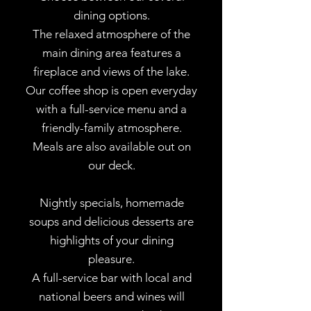
dining options.
The relaxed atmosphere of the
main dining area features a
fireplace and views of the lake.
Our coffee shop is open everyday
with a full-service menu and a
friendly-family atmosphere.
Meals are also available out on
our deck.
Nightly specials, homemade
soups and delicious desserts are
highlights of your dining
pleasure.
A full-service bar with local and
national beers and wines will