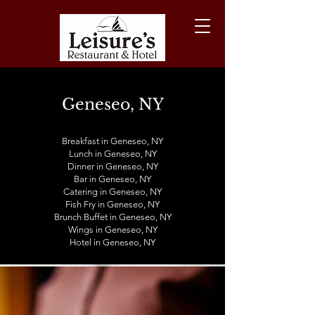
Geneseo, NY
Breakfast in Geneseo, NY
Lunch in
Geneseo
, NY
Dinner in
Geneseo
, NY
Bar in
Geneseo
, NY
Catering in
Geneseo
, NY
Fish Fry in
Geneseo
, NY
Brunch Buffet in
Geneseo
, NY
Wings in
Geneseo
, NY
Hotel in
Geneseo
, NY