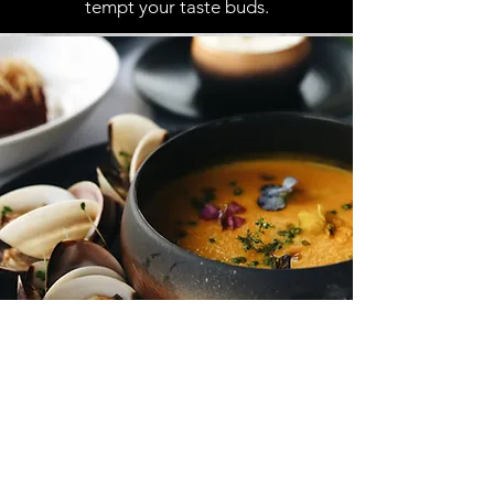
tempt your taste buds.