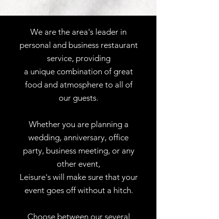
We are the area's leader in
personal and business restaurant
service, providing
a unique combination of great
food and atmosphere to all of
our guests.
Whether you are planning a
wedding, anniversary, office
party, business meeting, or any
other event,
Leisure's will make sure that your
event goes off without a hitch.
Choose between our several