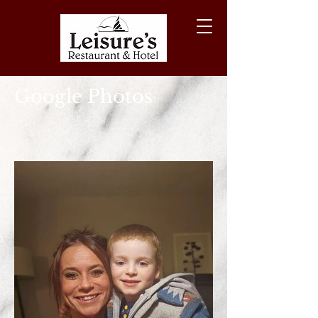
Google Photos