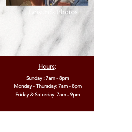
Leisure's Photos
Hours
:
Sunday : 7am - 8pm
Monday - Thursday: 7am - 8pm​
Friday & Saturday: 7am - 9pm
6001 Big Tree Road
Lakeville, NY 14480